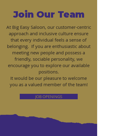
Join Our Team
At Big Easy Saloon, our customer-centric
approach and inclusive culture ensure
that every individual feels a sense of
belonging. If you are enthusiastic about
meeting new people and possess a
friendly, sociable personality, we
encourage you to explore our available
positions.
It would be our pleasure to welcome
you as a valued member of the team!
JOB OPENINGS