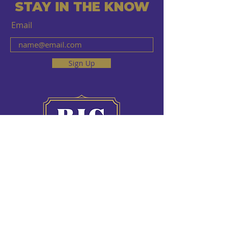
STAY IN THE KNOW
Email
Sign Up
HOURS OF OPERATION
Sun - Fri 10 AM - 12 AM